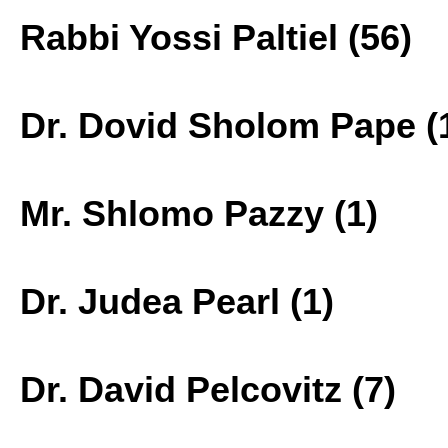
Rabbi Yossi Paltiel (56)
Dr. Dovid Sholom Pape (
Mr. Shlomo Pazzy (1)
Dr. Judea Pearl (1)
Dr. David Pelcovitz (7)