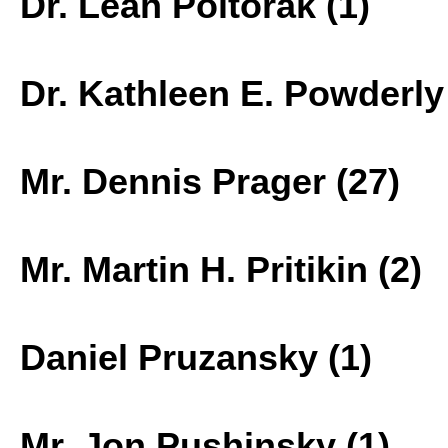
Dr. Leah Poltorak (1)
Dr. Kathleen E. Powderly 
Mr. Dennis Prager (27)
Mr. Martin H. Pritikin (2)
Daniel Pruzansky (1)
Mr. Jon Pushinsky (1)