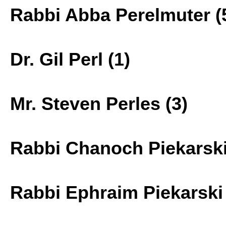
Rabbi Abba Perelmuter (
Dr. Gil Perl (1)
Mr. Steven Perles (3)
Rabbi Chanoch Piekarski
Rabbi Ephraim Piekarski 