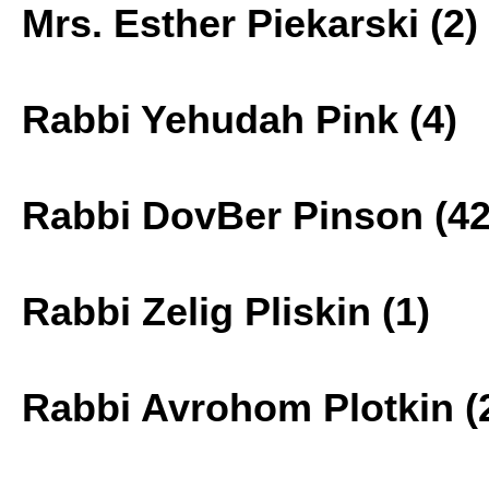
Mrs. Esther Piekarski (2)
Rabbi Yehudah Pink (4)
Rabbi DovBer Pinson (42
Rabbi Zelig Pliskin (1)
Rabbi Avrohom Plotkin (