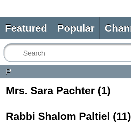
Featured
Popular
Chan
P
Mrs. Sara Pachter (1)
Rabbi Shalom Paltiel (11)