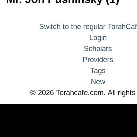
Switch to the regular TorahCa
Login
Scholars
Providers
Tags
New
© 2026 Torahcafe.com. All rights