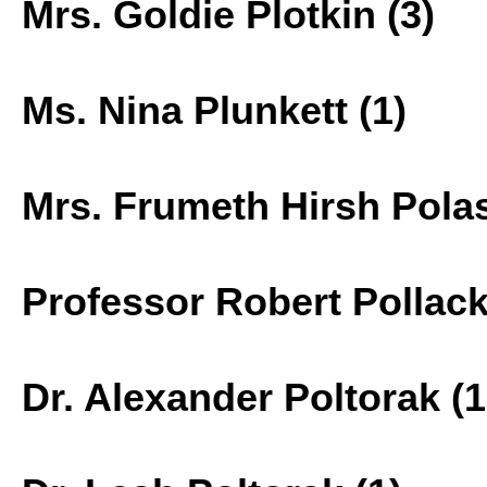
Mrs. Goldie Plotkin (3)
Ms. Nina Plunkett (1)
Mrs. Frumeth Hirsh Polas
Professor Robert Pollack
Dr. Alexander Poltorak (1