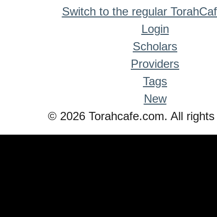
Switch to the regular TorahCa
Login
Scholars
Providers
Tags
New
© 2026 Torahcafe.com. All rights