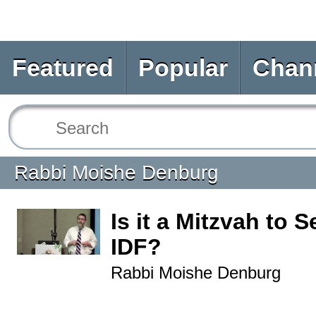
Featured
Popular
Chan
Rabbi Moishe Denburg
Is it a Mitzvah to S
IDF?
Rabbi Moishe Denburg