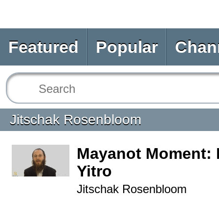
Featured
Popular
Chan
Jitschak Rosenbloom
Mayanot Moment: 
Yitro
Jitschak Rosenbloom