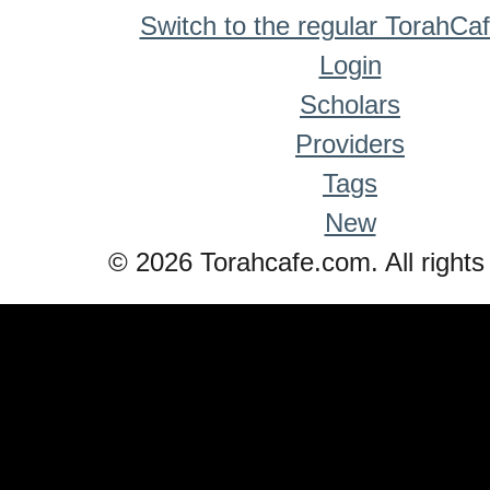
Switch to the regular TorahCa
Login
Scholars
Providers
Tags
New
© 2026 Torahcafe.com. All rights