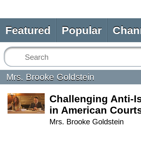
Featured
Popular
Chan
Mrs. Brooke Goldstein
Challenging Anti-I
in American Court
Mrs. Brooke Goldstein