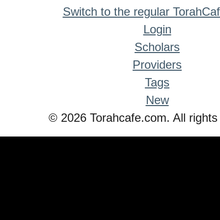
Switch to the regular TorahCa
Login
Scholars
Providers
Tags
New
© 2026 Torahcafe.com. All rights