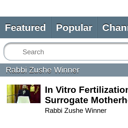
Featured
Popular
Chan
Rabbi Zushe Winner
In Vitro Fertilizati
Surrogate Mother
Rabbi Zushe Winner