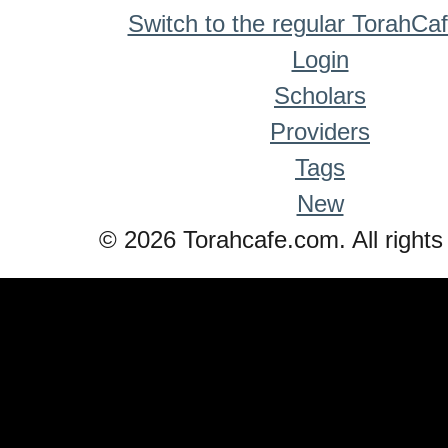
Switch to the regular TorahCa
Login
Scholars
Providers
Tags
New
© 2026 Torahcafe.com. All rights