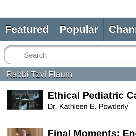
Featured
Popular
Chan
Rabbi Tzvi Flaum
Ethical Pediatric C
Dr. Kathleen E. Powderly
Final Moments: End