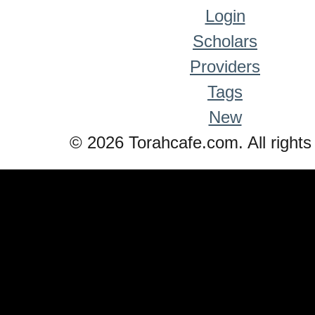
Login
Scholars
Providers
Tags
New
© 2026 Torahcafe.com. All rights