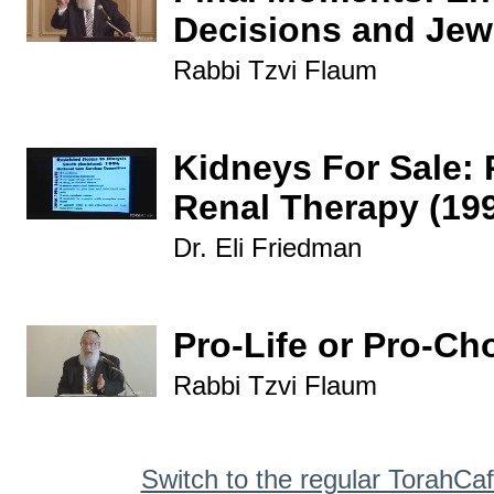
Decisions and Jew
Rabbi Tzvi Flaum
Kidneys For Sale: 
Renal Therapy (19
Dr. Eli Friedman
Pro-Life or Pro-Ch
Rabbi Tzvi Flaum
Switch to the regular TorahCa