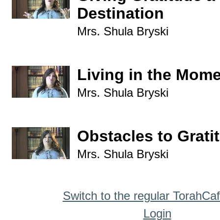
Destination
Mrs. Shula Bryski
Living in the Mom
Mrs. Shula Bryski
Obstacles to Grati
Mrs. Shula Bryski
Switch to the regular TorahCa
Login