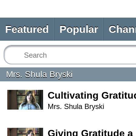
Featured
Popular
Chan
Mrs. Shula Bryski
Cultivating Gratitu
Mrs. Shula Bryski
Giving Gratitude a