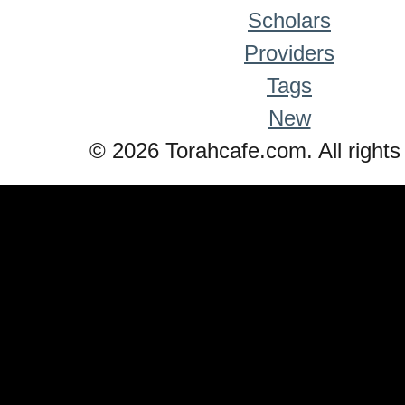
Scholars
Providers
Tags
New
© 2026 Torahcafe.com. All rights