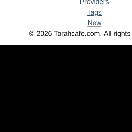
Providers
Tags
New
© 2026 Torahcafe.com. All rights