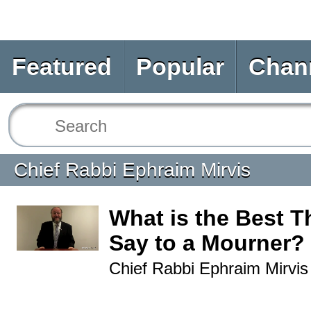
Featured
Popular
Chan
Chief Rabbi Ephraim Mirvis
What is the Best T
Say to a Mourner?
Chief Rabbi Ephraim Mirvis