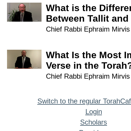
What is the Differ
Between Tallit and 
Chief Rabbi Ephraim Mirvis
What Is the Most I
Verse in the Torah
Chief Rabbi Ephraim Mirvis
Switch to the regular TorahCa
Login
Scholars