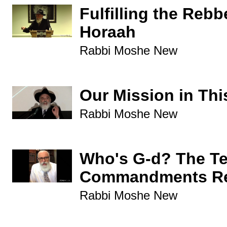
Fulfilling the Rebb
Horaah
Rabbi Moshe New
Our Mission in Thi
Rabbi Moshe New
Who's G-d? The T
Commandments Re
Rabbi Moshe New