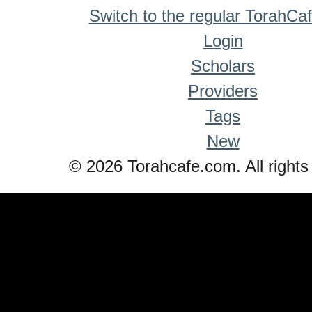
Switch to the regular TorahCa
Login
Scholars
Providers
Tags
New
© 2026 Torahcafe.com. All rights