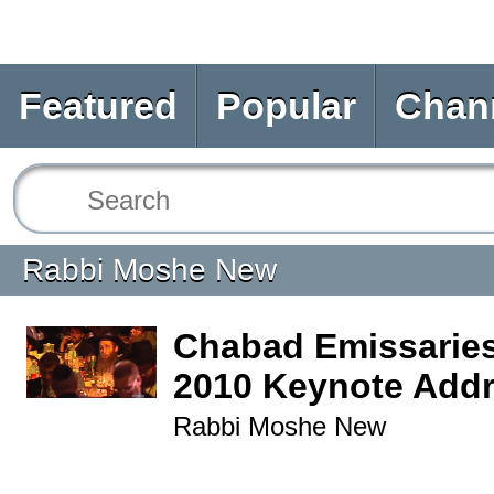
Featured
Popular
Chan
Rabbi Moshe New
Chabad Emissarie
2010 Keynote Add
Rabbi Moshe New