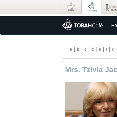
Po
|
|
|
|
|
|
a
b
c
d
e
f
g
Mrs. Tzivia J