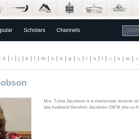
pular
Scholars
Channels
|
|
|
|
|
|
|
|
|
|
|
|
|
|
|
|
|
h
i
j
k
l
m
n
o
p
q
r
s
t
u
v
w
x
acobson
Mrs. Tzivia Jacobson is a charismatic lecturer a
late husband Gershon Jacobson OB"M she co-f