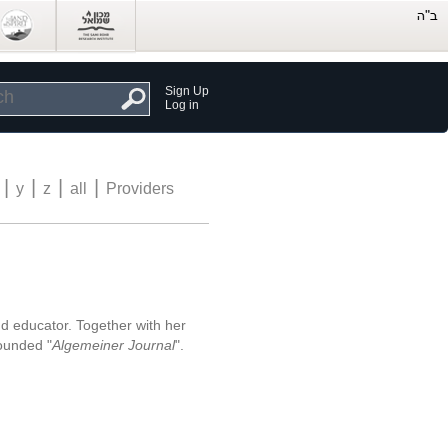
Sign Up
Log in
|
|
|
|
y
z
all
Providers
nd educator. Together with her
ounded "
Algemeiner Journal
".