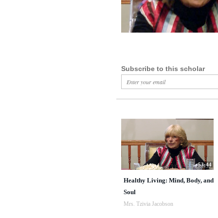
Subscribe to this scholar
53:44
Healthy Living: Mind, Body, and
Soul
Mrs. Tzivia Jacobson