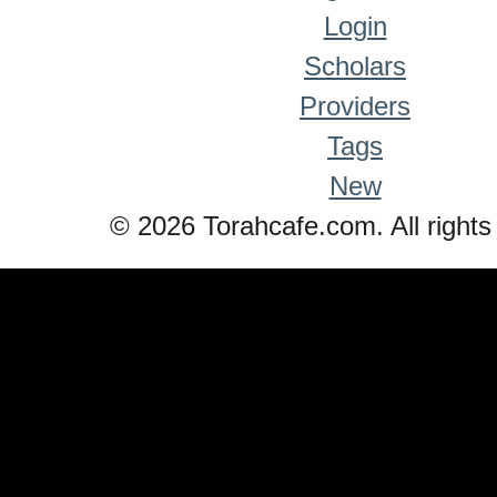
Login
Scholars
Providers
Tags
New
© 2026 Torahcafe.com. All rights