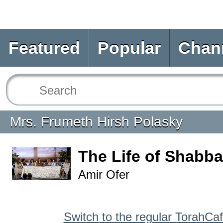
Featured
Popular
Chan
Mrs. Frumeth Hirsh Polasky
The Life of Shabba
Amir Ofer
Switch to the regular TorahCa