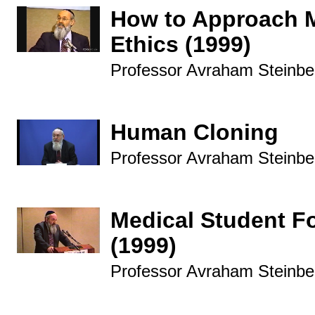
How to Approach 
Ethics (1999)
Professor Avraham Steinbe
Human Cloning
Professor Avraham Steinbe
Medical Student F
(1999)
Professor Avraham Steinbe