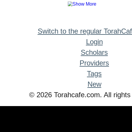
Switch to the regular TorahCa
Login
Scholars
Providers
Tags
New
© 2026 Torahcafe.com. All rights