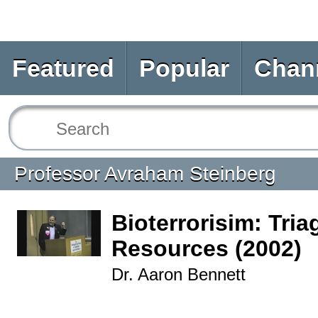
Featured
Popular
Chan
Professor Avraham Steinberg
Bioterrorisim: Tria
Resources (2002)
Dr. Aaron Bennett