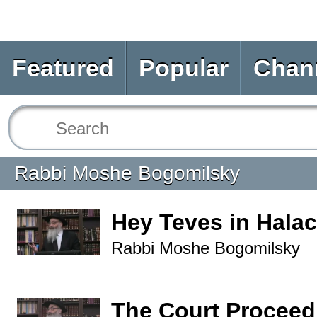
Featured
Popular
Chan
Rabbi Moshe Bogomilsky
Hey Teves in Hala
Rabbi Moshe Bogomilsky
The Court Proceed