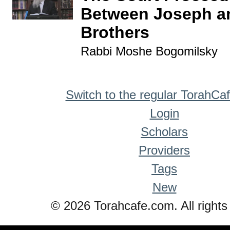
Between Joseph a
Brothers
Rabbi Moshe Bogomilsky
Switch to the regular TorahCa
Login
Scholars
Providers
Tags
New
© 2026 Torahcafe.com. All rights