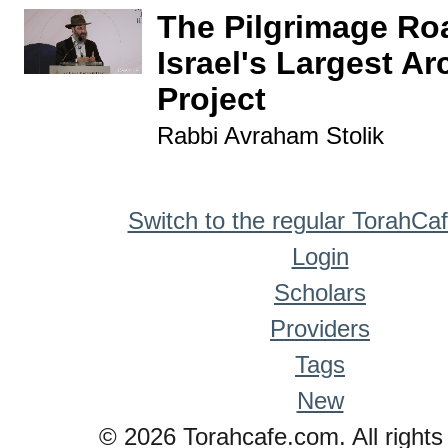
The Pilgrimage Roa
Israel's Largest A
Project
Rabbi Avraham Stolik
Switch to the regular TorahCa
Login
Scholars
Providers
Tags
New
© 2026 Torahcafe.com. All rights