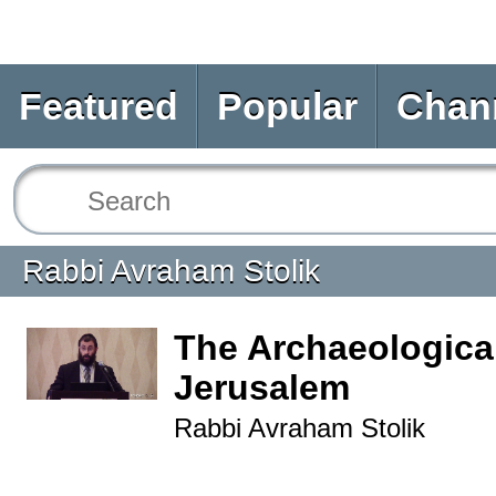
Featured
Popular
Chan
Rabbi Avraham Stolik
The Archaeological
Jerusalem
Rabbi Avraham Stolik