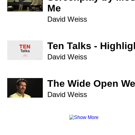
Me
David Weiss
Ten Talks - Highlig
David Weiss
The Wide Open We
David Weiss