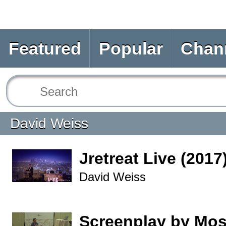
Featured
Popular
Chan
David Weiss
Jretreat Live (2017
David Weiss
Screenplay by Mo