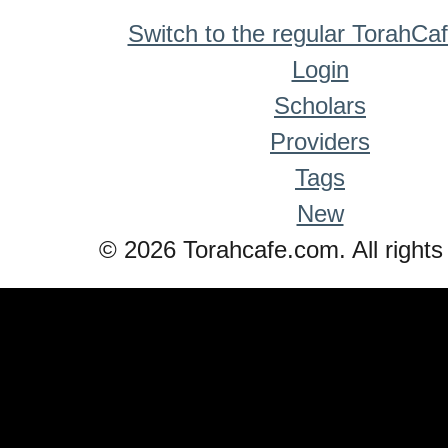
Switch to the regular TorahCa
Login
Scholars
Providers
Tags
New
© 2026 Torahcafe.com. All rights