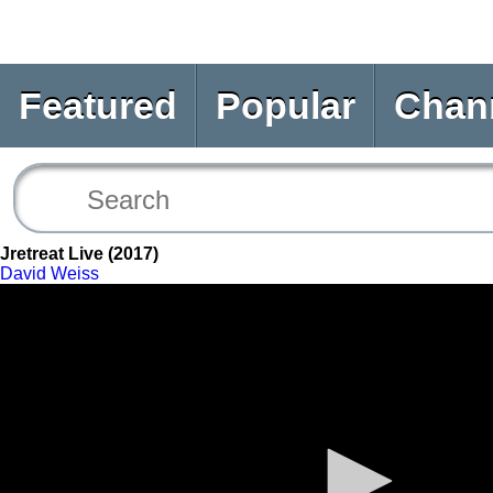
Featured
Popular
Chan
Jretreat Live (2017)
David Weiss