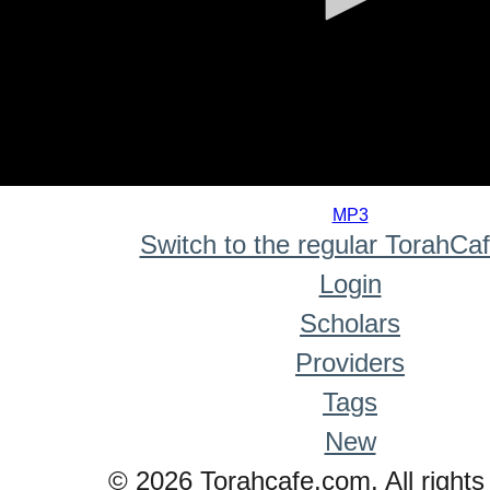
0
seconds
MP3
of
Switch to the regular TorahCa
0
seconds
Login
Scholars
Providers
Tags
New
© 2026 Torahcafe.com. All rights