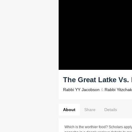
The Great Latke Vs
Rabbi YY Jacobson
&
Rabbi Yitzcha
About
Share
Details
Which is the worthier food? Scholars apply 