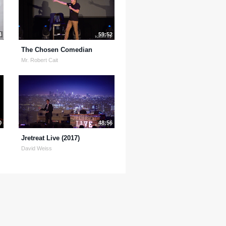
4
59:52
The Chosen Comedian
Mr. Robert Cait
0
48:56
Jretreat Live (2017)
David Weiss