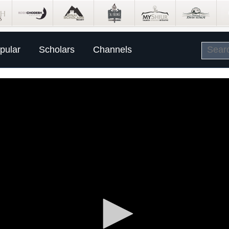
pular
Scholars
Channels