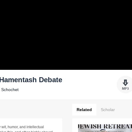
. Hamentash Debate
k Schochet
Related
Scholar
wit, humor, and intellectual