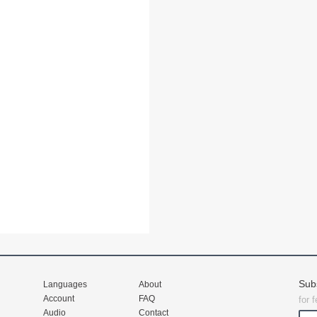
Sub
Languages
About
Account
FAQ
for 
Audio
Contact