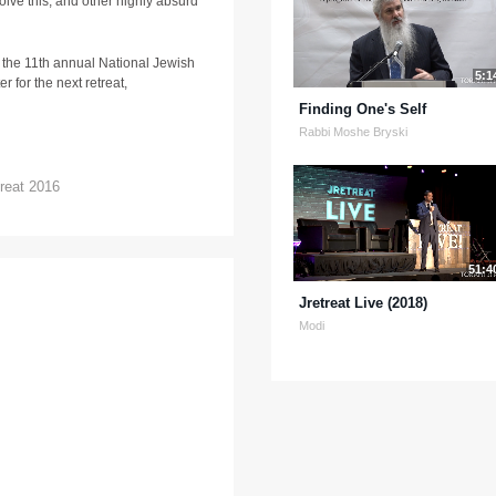
lve this, and other highly absurd
 the 11th annual National Jewish
5:1
r for the next retreat,
Finding One's Self
Rabbi Moshe Bryski
reat 2016
51:4
Jretreat Live (2018)
Modi