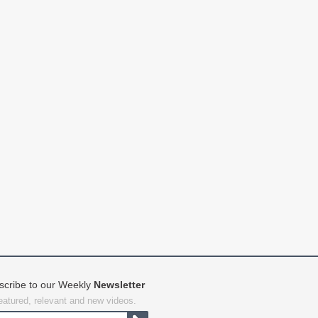
scribe to our Weekly
Newsletter
featured, relevant and new videos.