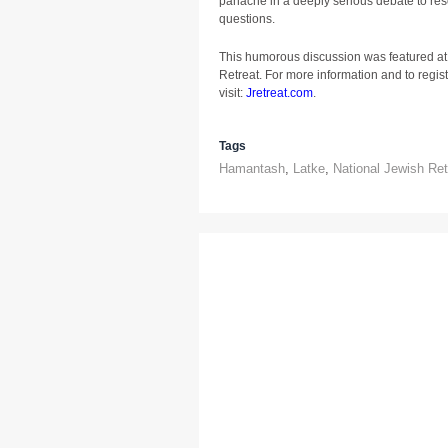
panache in a deeply serious debate to reso
questions.
This humorous discussion was featured at
Retreat. For more information and to registe
visit:
Jretreat.com
.
Tags
Hamantash
,
Latke
,
National Jewish Ret