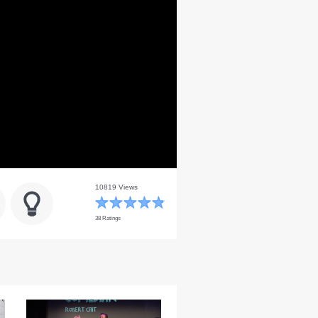
10819 Views
38 Ratings