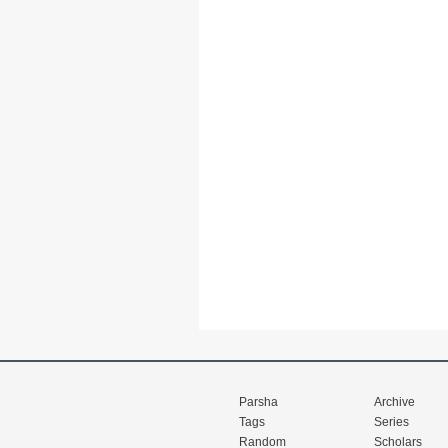
Parsha
Archive
Tags
Series
Random
Scholars