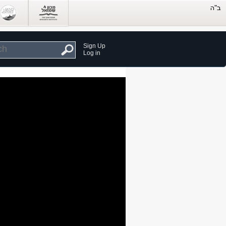
Sign Up
Log in