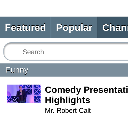
Featured
Popular
Chan
Funny
Comedy Presentat
Highlights
Mr. Robert Cait