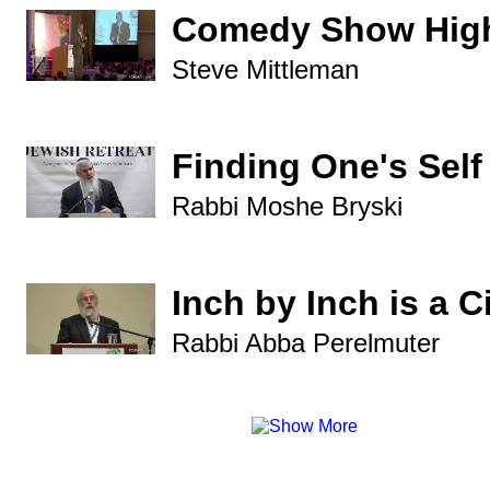
Comedy Show High
Steve Mittleman
Finding One's Self
Rabbi Moshe Bryski
Inch by Inch is a C
Rabbi Abba Perelmuter