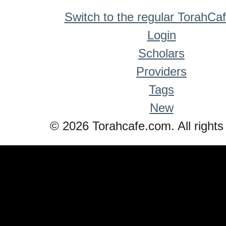
Switch to the regular TorahCa
Login
Scholars
Providers
Tags
New
© 2026 Torahcafe.com. All rights