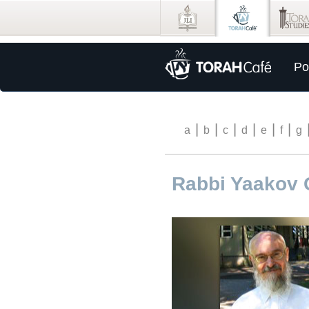
Po
|
|
|
|
|
|
a
b
c
d
e
f
g
Rabbi Yaakov 