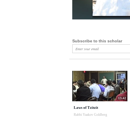
Subscribe to this scholar
13:42
Laws of Tzitzit
Rabbi Yaakov Goldberg