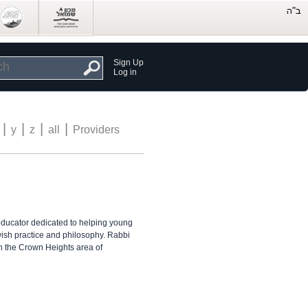
Sign Up
Log in
|
|
|
|
y
z
all
Providers
ducator dedicated to helping young
ish practice and philosophy. Rabbi
n the Crown Heights area of