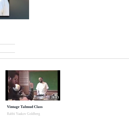
28:13
Vintage Talmud Class
Rabbi Yaakov Goldberg