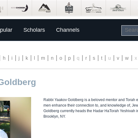
pular
Scholars
Channels
|
|
|
|
|
|
|
|
|
|
|
|
|
|
|
|
|
h
i
j
k
l
m
n
o
p
q
r
s
t
u
v
w
x
Goldberg
Rabbi Yaakov Goldberg is a beloved mentor and Torah e
men enhance their connection to, and knowledge of, Jew
Goldberg currently heads the Hadar HaTorah Yeshivah i
Brooklyn, NY.