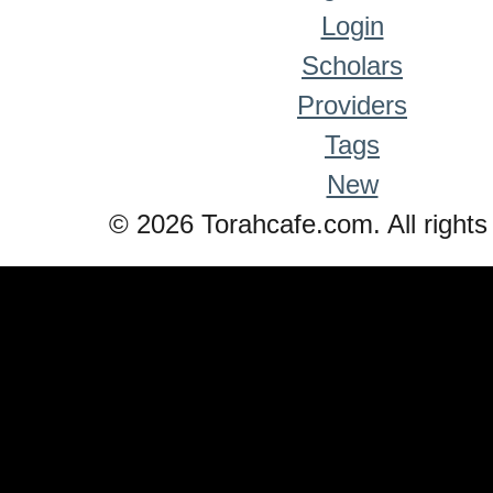
Login
Scholars
Providers
Tags
New
© 2026 Torahcafe.com. All rights