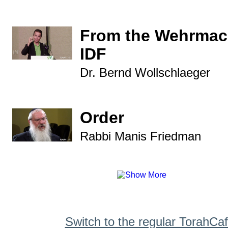
From the Wehrmach
IDF
Dr. Bernd Wollschlaeger
Order
Rabbi Manis Friedman
Switch to the regular TorahCa