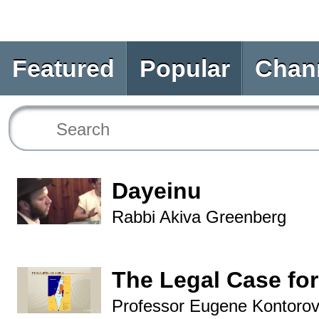
Featured
Popular
Chan
Dayeinu
Rabbi Akiva Greenberg
The Legal Case for
Professor Eugene Kontorov