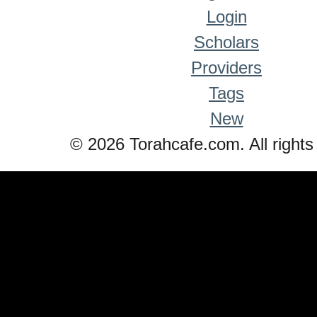
Login
Scholars
Providers
Tags
New
© 2026 Torahcafe.com. All rights