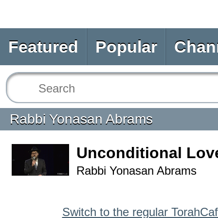
Featured
Popular
Chan
Rabbi Yonasan Abrams
Unconditional Lov
Rabbi Yonasan Abrams
Switch to the regular TorahCa