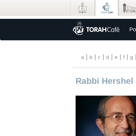
Po
|
|
|
|
|
|
a
b
c
d
e
f
g
Rabbi Hershel