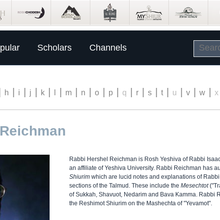
pular
Scholars
Channels
|
|
|
|
|
|
|
|
|
|
|
|
|
|
|
|
|
h
i
j
k
l
m
n
o
p
q
r
s
t
u
v
w
x
 Reichman
Rabbi Hershel Reichman is Rosh Yeshiva of Rabbi Isaa
an affiliate of Yeshiva University. Rabbi Reichman has a
Shiurim
which are lucid notes and explanations of Rabbi S
sections of the Talmud. These include the
Mesechtot
("Tr
of Sukkah, Shavuot, Nedarim and Bava Kamma. Rabbi Re
the Reshimot Shiurim on the Mashechta of "Yevamot".