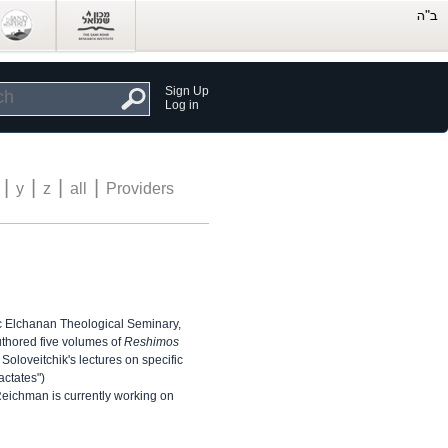
Sign Up
Log in
|
|
|
|
y
z
all
Providers
c Elchanan Theological Seminary,
uthored five volumes of
Reshimos
oloveitchik's lectures on specific
actates")
ichman is currently working on