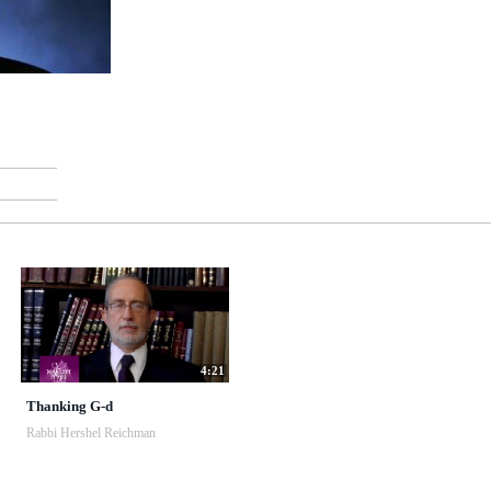
4:21
Thanking G-d
Rabbi Hershel Reichman