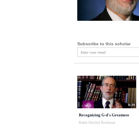
Subscribe to this scholar
8:39
Recognizing G-d's Greatness
Rabbi Hershel Reichman