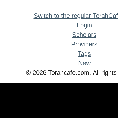
Switch to the regular TorahCa
Login
Scholars
Providers
Tags
New
© 2026 Torahcafe.com. All rights