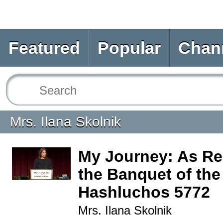
Featured
Popular
Chan
Mrs. Ilana Skolnik
My Journey: As Rel
the Banquet of the
Hashluchos 5772
Mrs. Ilana Skolnik