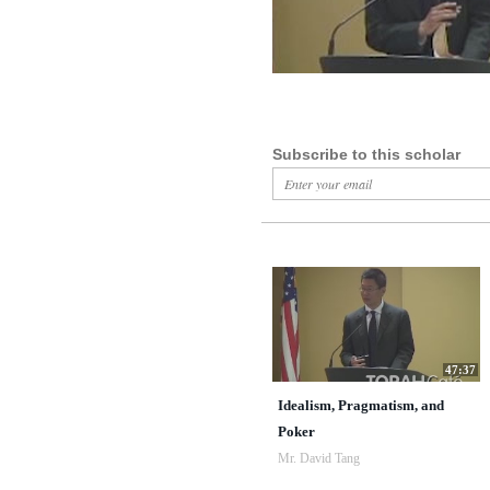
Subscribe to this scholar
47:37
Idealism, Pragmatism, and
Poker
Mr. David Tang