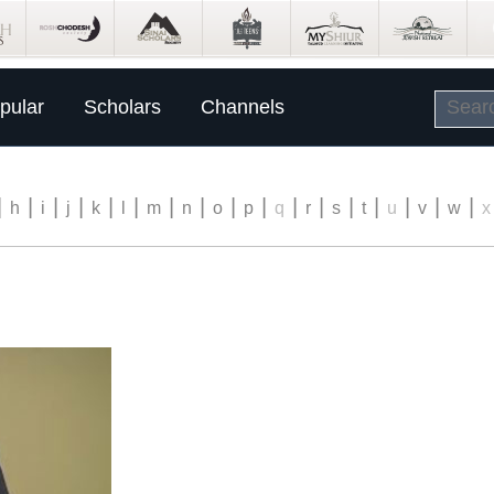
pular
Scholars
Channels
|
|
|
|
|
|
|
|
|
|
|
|
|
|
|
|
|
h
i
j
k
l
m
n
o
p
q
r
s
t
u
v
w
x