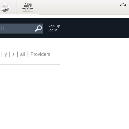
Sign Up
Log in
|
|
|
|
y
z
all
Providers