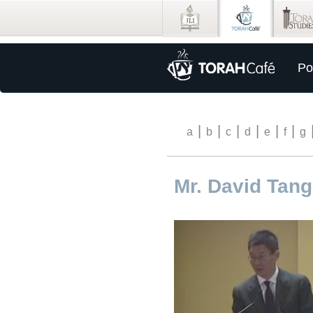
Po
|
|
|
|
|
|
a
b
c
d
e
f
g
Mr. David Tang