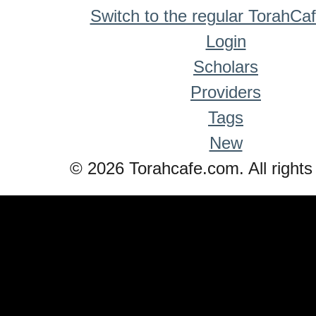
Switch to the regular TorahCa
Login
Scholars
Providers
Tags
New
© 2026 Torahcafe.com. All rights