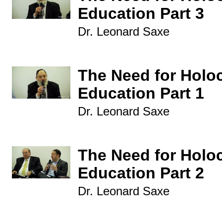
Education Part 3
Dr. Leonard Saxe
The Need for Holo
Education Part 1
Dr. Leonard Saxe
The Need for Holo
Education Part 2
Dr. Leonard Saxe