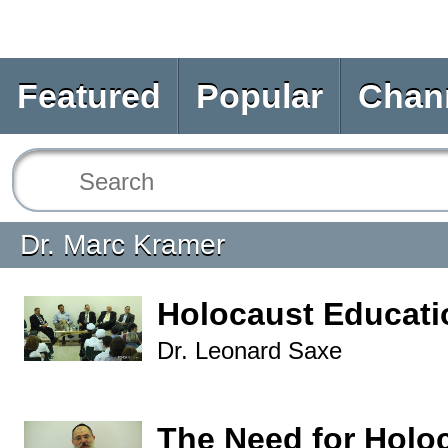
Featured
Popular
Chan
Dr. Marc Kramer
Holocaust Educat
Dr. Leonard Saxe
The Need for Holo