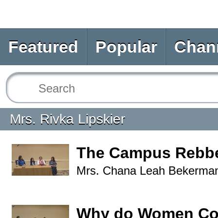
Featured
Popular
Chan
Mrs. Rivka Lipskier
The Campus Rebbe
Mrs. Chana Leah Bekerma
Why do Women Cov