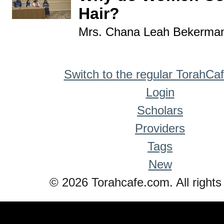
Hair?
Mrs. Chana Leah Bekerma
Switch to the regular TorahCa
Login
Scholars
Providers
Tags
New
© 2026 Torahcafe.com. All rights