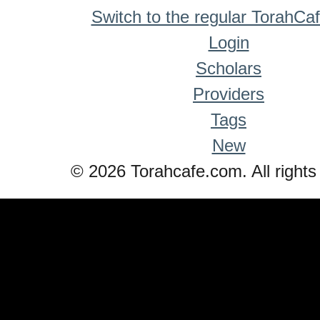
Switch to the regular TorahCa
Login
Scholars
Providers
Tags
New
© 2026 Torahcafe.com. All rights