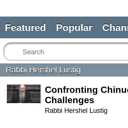
Featured
Popular
Chan
Rabbi Hershel Lustig
Confronting Chinu
Challenges
Rabbi Hershel Lustig