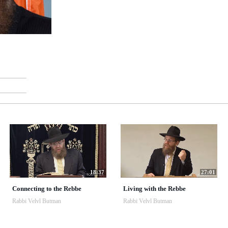
18:37
27:01
Connecting to the Rebbe
Living with the Rebbe
Rabbi Velvl Butman
Rabbi Velvl Butman