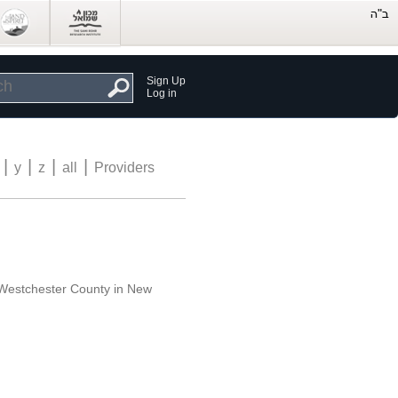
Sign Up
Log in
|
|
|
|
y
z
all
Providers
f Westchester County in New