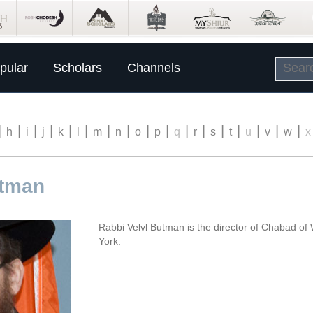
pular
Scholars
Channels
|
|
|
|
|
|
|
|
|
|
|
|
|
|
|
|
|
h
i
j
k
l
m
n
o
p
q
r
s
t
u
v
w
x
utman
Rabbi Velvl Butman is the director of Chabad o
York.