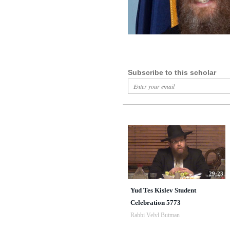
Subscribe to this scholar
29:23
Yud Tes Kislev Student
Celebration 5773
Rabbi Velvl Butman