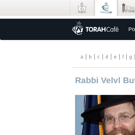
Po
|
|
|
|
|
|
a
b
c
d
e
f
g
Rabbi Velvl B