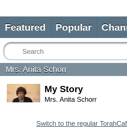
Featured
Popular
Chan
Mrs. Anita Schorr
My Story
Mrs. Anita Schorr
Switch to the regular TorahCa