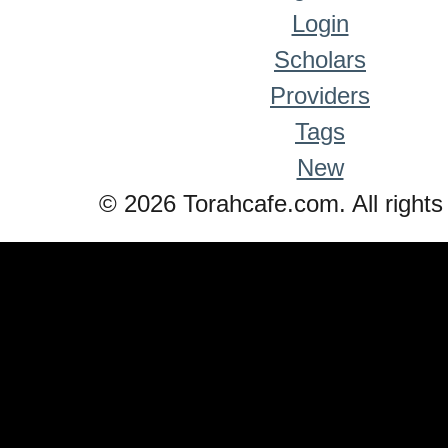
Login
Scholars
Providers
Tags
New
© 2026 Torahcafe.com. All rights