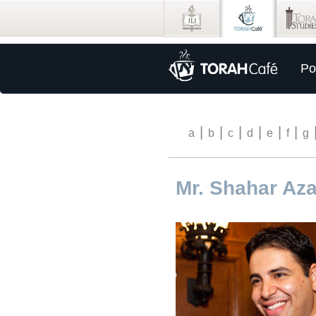
Po
|
|
|
|
|
|
a
b
c
d
e
f
g
Mr. Shahar Aza