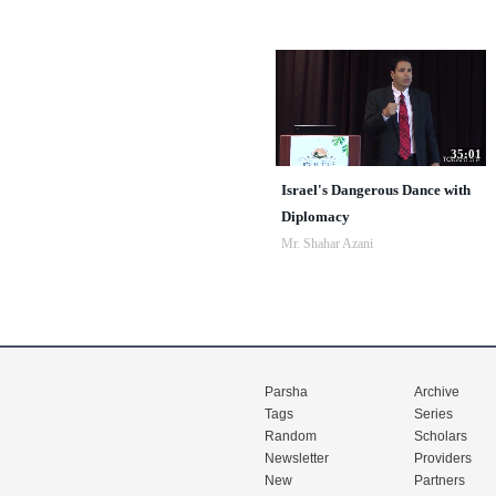
35:01
Israel's Dangerous Dance with
Diplomacy
Mr. Shahar Azani
Parsha
Archive
Tags
Series
Random
Scholars
Newsletter
Providers
New
Partners