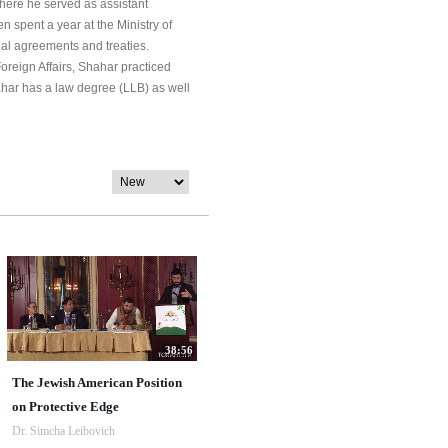
here he served as assistant
 spent a year at the Ministry of
onal agreements and treaties.
Foreign Affairs, Shahar practiced
har has a law degree (LLB) as well
38:56
The Jewish American Position
on Protective Edge
Dr. Simcha Leibovich