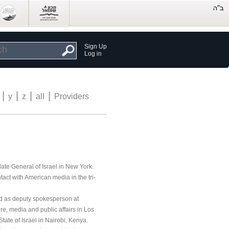
Sign Up
Log in
|
|
|
|
y
z
all
Providers
late General of Israel in New York.
act with American media in the tri-
ed as deputy spokesperson at
ture, media and public affairs in Los
ate of Israel in Nairobi, Kenya.