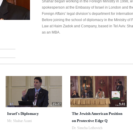
Shahar began working in the Foreign Ministry in 1998, w
spokesperson at the Embassy of Israel in London and then
Foreign Affairs’ legal division’s department for internati
Before joining the school of diplomacy in the Ministry of 
Law at Haim Zadok and Company, based in Tel Aviv. Sha
as an MBA.
25:27
9:01
Israel's Diplomacy
The Jewish American Position
on Protective Edge Q
Mr. Shahar Azani
Dr. Simcha Leibovich