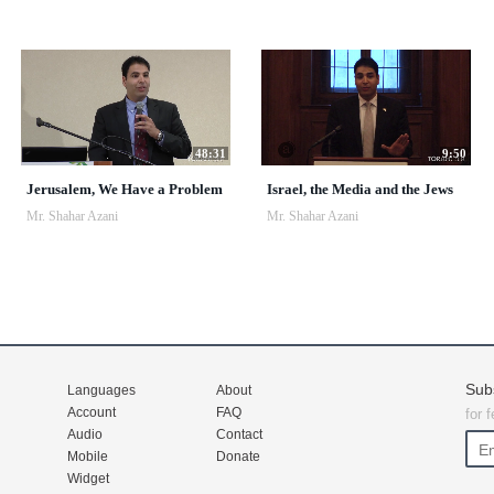
48:31
9:50
Jerusalem, We Have a Problem
Israel, the Media and the Jews
Mr. Shahar Azani
Mr. Shahar Azani
Sub
Languages
About
Account
FAQ
for 
Audio
Contact
Mobile
Donate
Widget