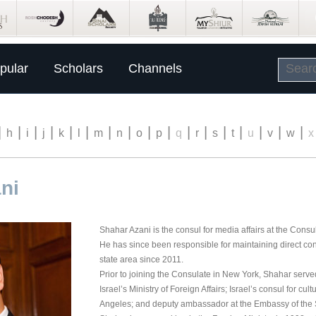
pular
Scholars
Channels
|
|
|
|
|
|
|
|
|
|
|
|
|
|
|
|
|
h
i
j
k
l
m
n
o
p
q
r
s
t
u
v
w
x
ni
Shahar Azani is the consul for media affairs at the Consu
He has since been responsible for maintaining direct cont
state area since 2011.
Prior to joining the Consulate in New York, Shahar serv
Israel’s Ministry of Foreign Affairs; Israel’s consul for cul
Angeles; and deputy ambassador at the Embassy of the St