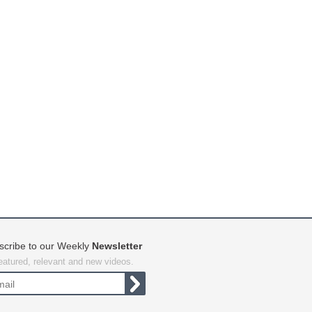
scribe to our Weekly
Newsletter
featured, relevant and new videos.