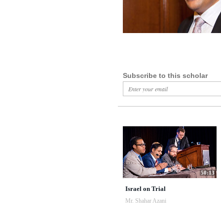
Subscribe to this scholar
50:13
Israel on Trial
Mr. Shahar Azani