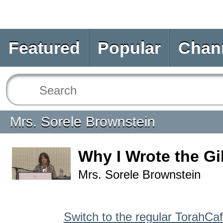
Featured
Popular
Chan
Mrs. Sorele Brownstein
Why I Wrote the G
Mrs. Sorele Brownstein
Switch to the regular TorahCa