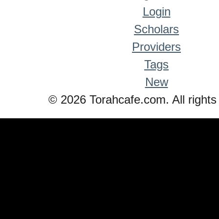
Login
Scholars
Providers
Tags
New
© 2026 Torahcafe.com. All rights