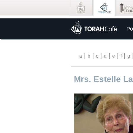
Po
|
|
|
|
|
|
a
b
c
d
e
f
g
Mrs. Estelle L