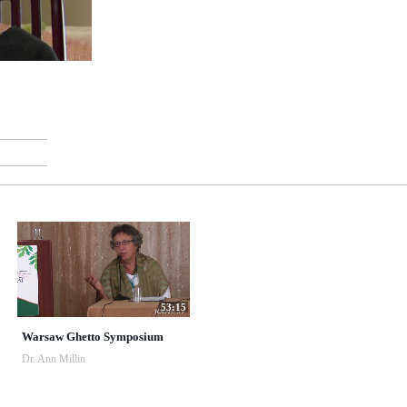
53:15
Warsaw Ghetto Symposium
Dr. Ann Millin