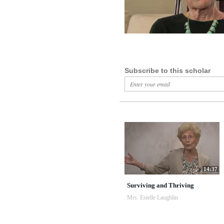
Subscribe to this scholar
14:37
Surviving and Thriving
Mrs. Estelle Laughlin