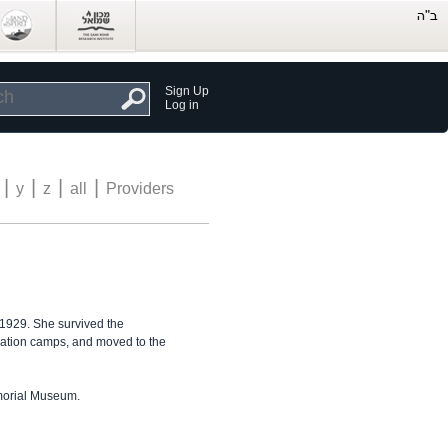
Sign Up
Log in
|
|
|
|
y
z
all
Providers
 1929. She survived the
ation camps, and moved to the
emorial Museum.