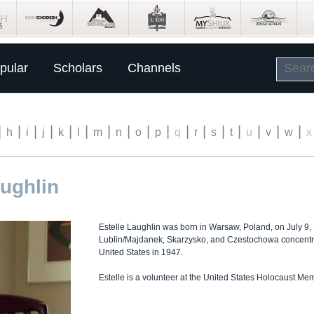
pular
Scholars
Channels
|
|
|
|
|
|
|
|
|
|
|
|
|
|
|
|
|
h
i
j
k
l
m
n
o
p
q
r
s
t
u
v
w
x
aughlin
Estelle Laughlin was born in Warsaw, Poland, on July 9,
Lublin/Majdanek, Skarzysko, and Czestochowa concentr
United States in 1947.
Estelle is a volunteer at the United States Holocaust M