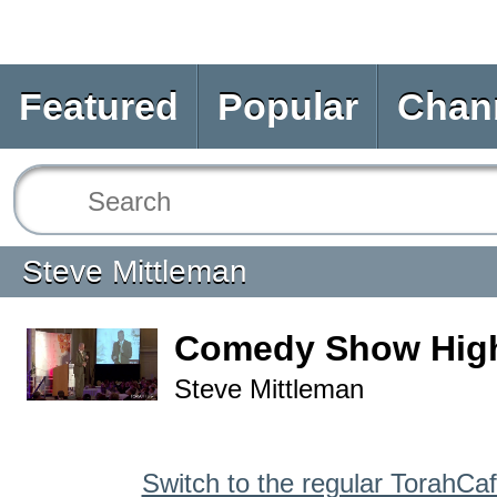
Featured
Popular
Chan
Steve Mittleman
Comedy Show High
Steve Mittleman
Switch to the regular TorahCa