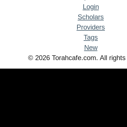
Login
Scholars
Providers
Tags
New
© 2026 Torahcafe.com. All rights