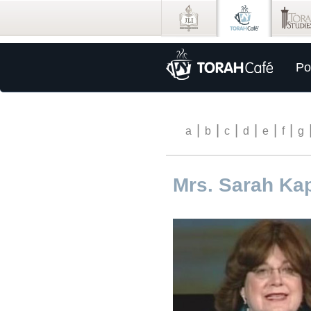
Po
|
|
|
|
|
|
a
b
c
d
e
f
g
Mrs. Sarah Ka