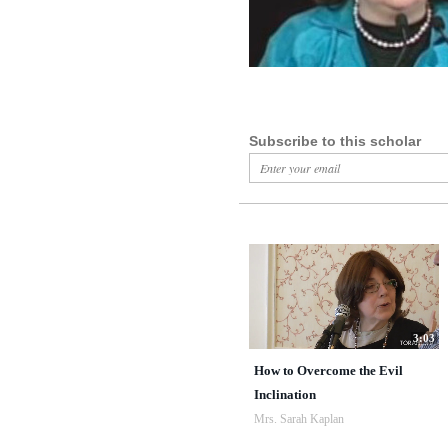
Subscribe to this scholar
3:03
How to Overcome the Evil
Inclination
Mrs. Sarah Kaplan