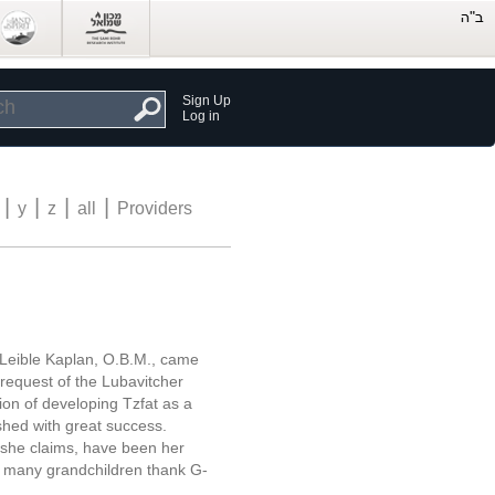
Sign Up
Log in
|
|
|
|
y
z
all
Providers
Leible Kaplan, O.B.M., came
e request of the Lubavitcher
on of developing Tzfat as a
shed with great success.
, she claims, have been her
th many grandchildren thank G-