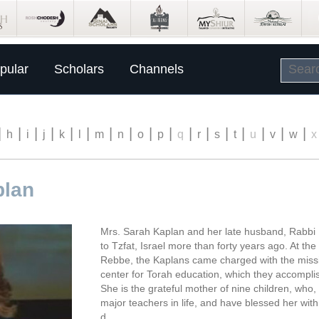
pular
Scholars
Channels
|
|
|
|
|
|
|
|
|
|
|
|
|
|
|
|
|
h
i
j
k
l
m
n
o
p
q
r
s
t
u
v
w
x
plan
Mrs. Sarah Kaplan and her late husband, Rabbi 
to Tzfat, Israel more than forty years ago. At th
Rebbe, the Kaplans came charged with the missi
center for Torah education, which they accompli
She is the grateful mother of nine children, who
major teachers in life, and have blessed her wi
d.