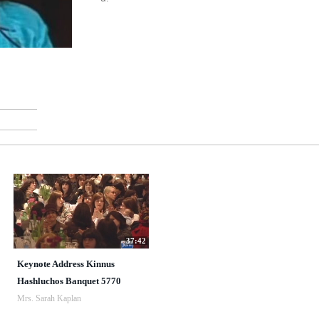
37:42
Keynote Address Kinnus
Hashluchos Banquet 5770
Mrs. Sarah Kaplan