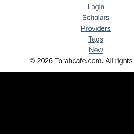
Login
Scholars
Providers
Tags
New
© 2026 Torahcafe.com. All rights