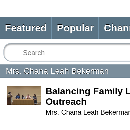
Featured
Popular
Chan
Mrs. Chana Leah Bekerman
Balancing Family L
Outreach
Mrs. Chana Leah Bekerma