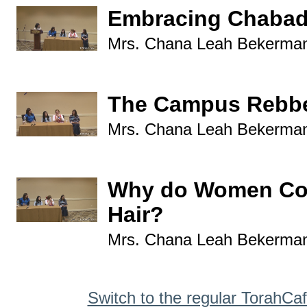
Embracing Chabad
Mrs. Chana Leah Bekerma
The Campus Rebbe
Mrs. Chana Leah Bekerma
Why do Women Cov
Hair?
Mrs. Chana Leah Bekerma
Switch to the regular TorahCa