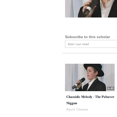
Subscribe to this scholar
4:49
Chassidic Melody - The Poltaver
Niggun
Baruch Tzfasman