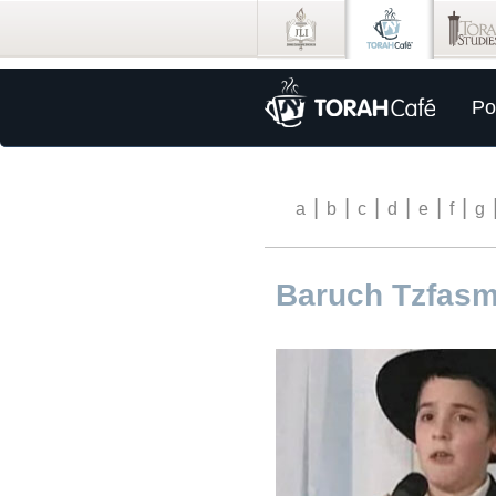
Po
|
|
|
|
|
|
a
b
c
d
e
f
g
Baruch Tzfas