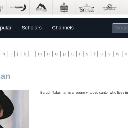
pular
Scholars
Channels
|
|
|
|
|
|
|
|
|
|
|
|
|
|
|
|
|
h
i
j
k
l
m
n
o
p
q
r
s
t
u
v
w
x
man
Baruch Tzfasman is a young virtuoso cantor who lives in