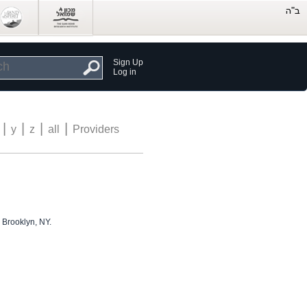
Sign Up
Log in
|
|
|
|
y
z
all
Providers
 Brooklyn, NY.