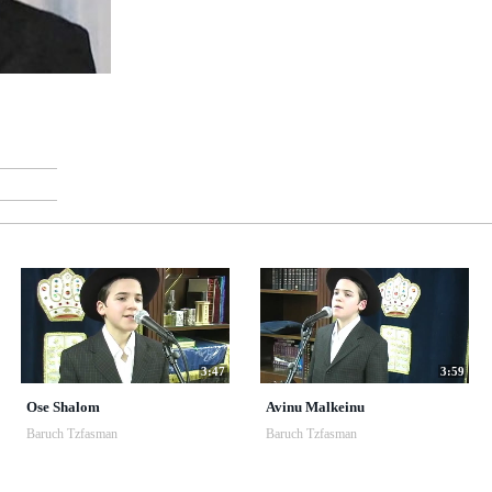
3:47
3:59
Ose Shalom
Avinu Malkeinu
Baruch Tzfasman
Baruch Tzfasman