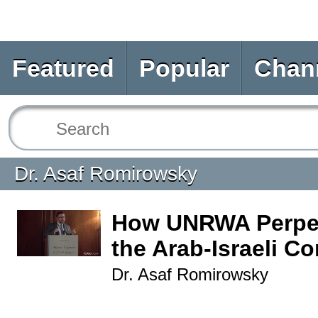
Featured
Popular
Chan
Dr. Asaf Romirowsky
How UNRWA Perpe
the Arab-Israeli Co
Dr. Asaf Romirowsky