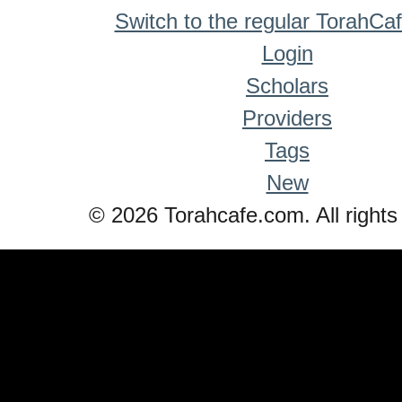
Switch to the regular TorahCa
Login
Scholars
Providers
Tags
New
© 2026 Torahcafe.com. All rights