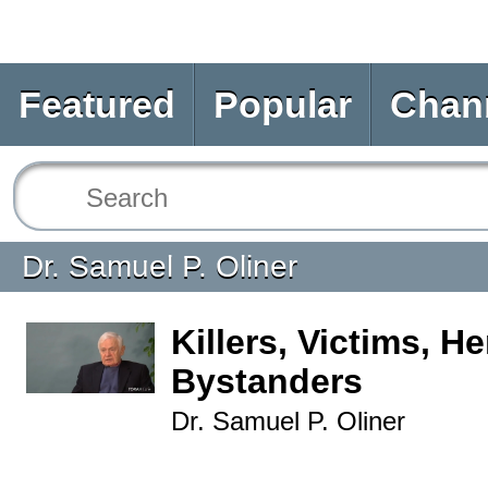
Featured
Popular
Chan
Dr. Samuel P. Oliner
Killers, Victims, H
Bystanders
Dr. Samuel P. Oliner