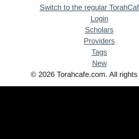
Switch to the regular TorahCa
Login
Scholars
Providers
Tags
New
© 2026 Torahcafe.com. All rights