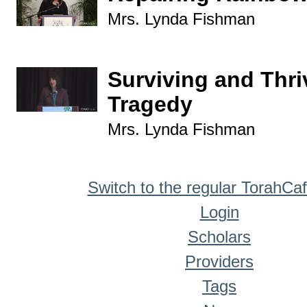
Mrs. Lynda Fishman
Surviving and Thri
Tragedy
Mrs. Lynda Fishman
Switch to the regular TorahCa
Login
Scholars
Providers
Tags