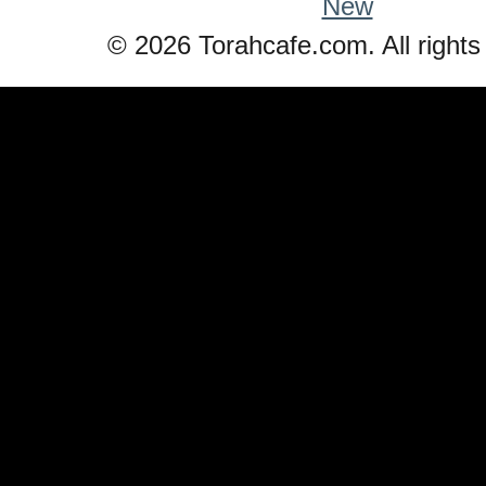
New
© 2026 Torahcafe.com. All rights