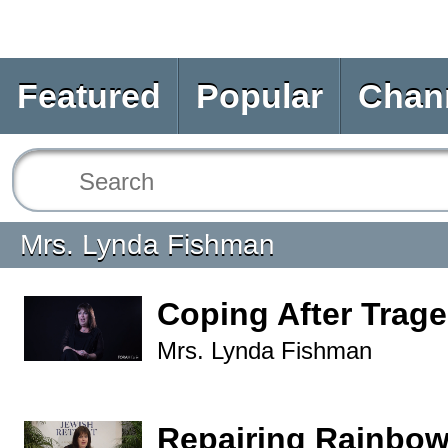
Featured
Popular
Chan
Mrs. Lynda Fishman
Coping After Trag
Mrs. Lynda Fishman
Repairing Rainbo