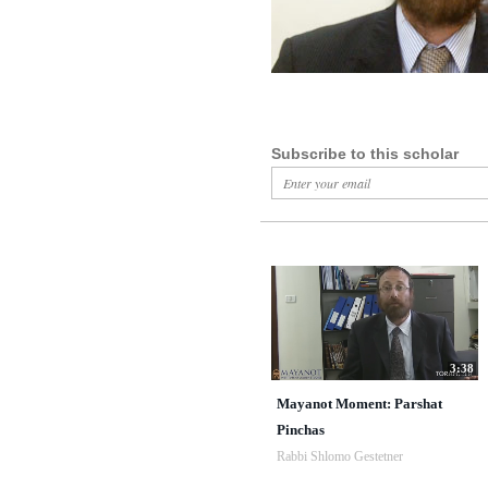
Subscribe to this scholar
3:38
Mayanot Moment: Parshat
Pinchas
Rabbi Shlomo Gestetner