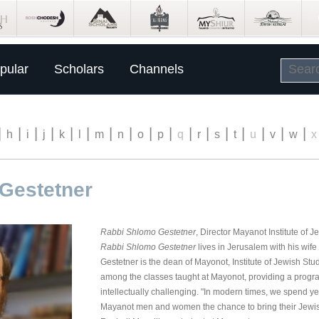
pular
Scholars
Channels
|
|
|
|
|
|
|
|
|
|
|
|
|
|
|
|
|
h
i
j
k
l
m
n
o
p
q
r
s
t
u
v
w
x
Gestetner
Rabbi Shlomo Gestetner
, Director Mayanot Institute of J
Rabbi Shlomo Gestetner
lives in Jerusalem with his wife
Gestetner is the dean of Mayonot, Institute of Jewish St
among the classes taught at Mayonot, providing a progr
intellectually challenging. "In modern times, we spend y
Mayanot men and women the chance to bring their Jewish