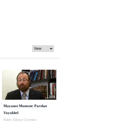
3:58
Mayanot Moment: Parshat
Vayakhel
Rabbi Shlomo Gestetner