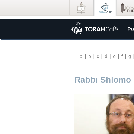
Po
|
|
|
|
|
|
a
b
c
d
e
f
g
Rabbi Shlomo 