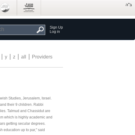
Sign Up
Log in
|
|
|
|
y
z
all
Providers
ewish Studies, Jerusalem, Israel.
 and their 9 children. Rabbi
udies. Talmud and Chassidut are
am which is highly academic and
ears getting secular degrees.
 education up to par," said