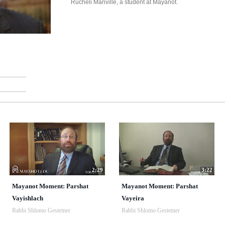
Rucheli Manville, a student at Mayanot.
2:29
3:22
Mayanot Moment: Parshat
Mayanot Moment: Parshat
Vayishlach
Vayeira
Rabbi Shlomo Gestetner
Rabbi Shlomo Gestetner