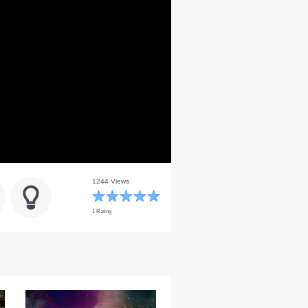
1244 Views
1 Rating