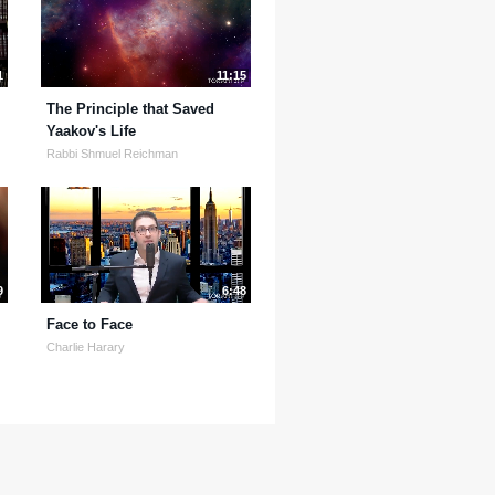
1
11:15
The Principle that Saved
Yaakov's Life
Rabbi Shmuel Reichman
9
6:48
Face to Face
Charlie Harary