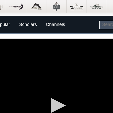
pular
Scholars
Channels