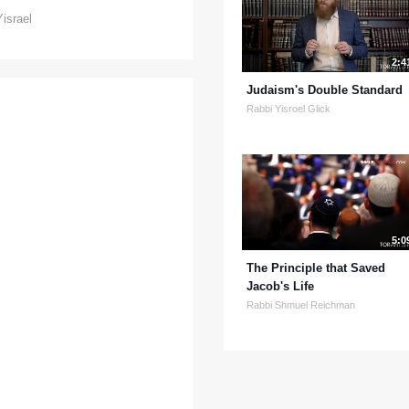
Yisrael
2:4
Judaism's Double Standard
Rabbi Yisroel Glick
5:0
The Principle that Saved
Jacob's Life
Rabbi Shmuel Reichman