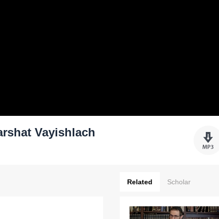
rshat Vayishlach
Related
Scholar