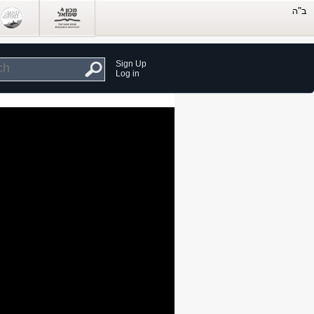
Sign Up
Log in