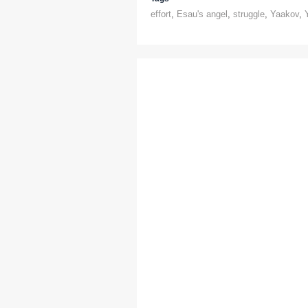
effort
,
Esau's angel
,
struggle
,
Yaakov
,