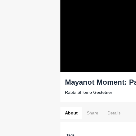
Mayanot Moment: Pa
Rabbi Shlomo Gestetner
About
Share
Details
Tags