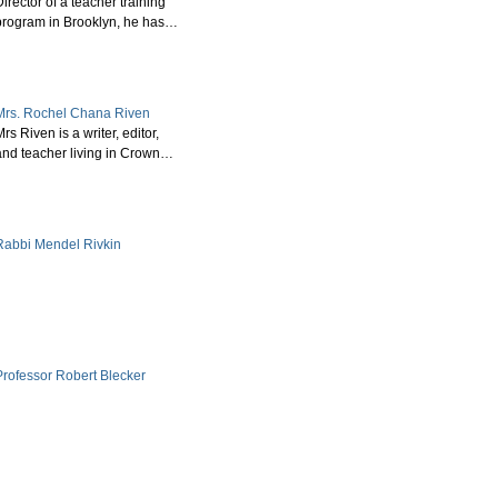
irector of a teacher training
program in Brooklyn, he has…
Mrs. Rochel Chana Riven
rs Riven is a writer, editor,
and teacher living in Crown…
Rabbi Mendel Rivkin
Professor Robert Blecker