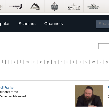
pular
Scholars
Channels
|
|
|
|
|
|
|
|
|
|
|
|
|
|
|
|
|
i
j
k
l
m
n
o
p
q
r
s
t
u
v
w
x
y
eli Frankel
tudents at the
D
enter for Advanced