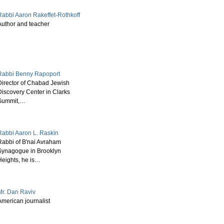
Rabbi Aaron Rakeffet-Rothkoff
Author and teacher
Rabbi Benny Rapoport
Director of Chabad Jewish
Discovery Center in Clarks
Summit,…
Rabbi Aaron L. Raskin
Rabbi of B'nai Avraham
Synagogue in Brooklyn
Heights, he is…
Mr. Dan Raviv
American journalist