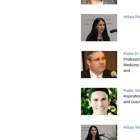
Hillary 
Rabbi Dr
Professo
Medicine 
and…
Rabbi Sh
Inspiratio
and coac
Hillary R