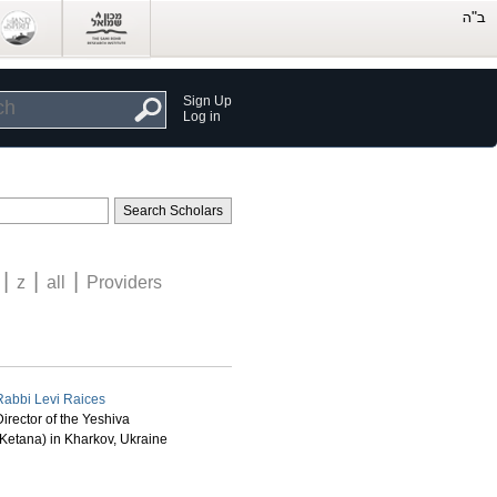
Sign Up
Log in
|
|
|
z
all
Providers
Rabbi Levi Raices
irector of the Yeshiva
(Ketana) in Kharkov, Ukraine