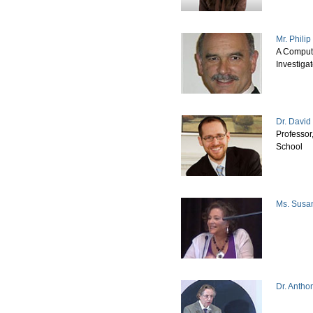
Mr. Phili
A Comput
Investigat
Dr. David
Professor
School
Ms. Susa
Dr. Antho