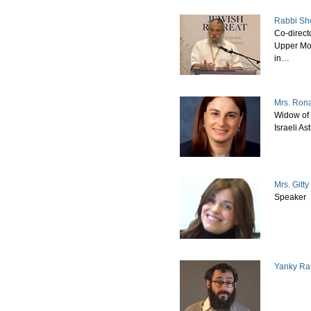
Rabbi Sh
Co-direct
Upper Mo
in…
Mrs. Ron
Widow of 
Israeli A
Mrs. Gitt
Speaker
Yanky Ra