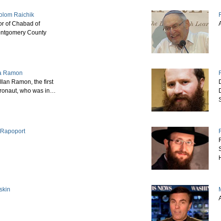
olom Raichik
or of Chabad of
ntgomery County
a Ramon
Ilan Ramon, the first
stronaut, who was in…
y Rapoport
skin