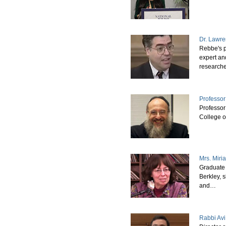
Dr. Lawr
Rebbe's p
expert an
research
Professor
Professor
College o
Mrs. Mir
Graduate 
Berkley, 
and…
Rabbi Avi