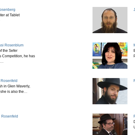
Rosenberg
ter at Tablet
e
ssi Rosenblum
f the Sefer
E
 Competition, he has
s…
 Rosenfeld
h in Glen Waverly,
, she is also the…
h Rosenfeld