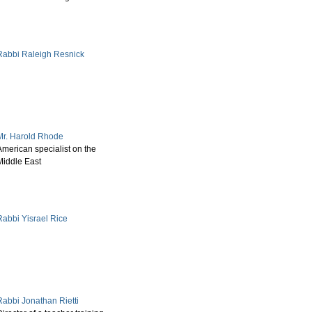
Rabbi Raleigh Resnick
Mr. Harold Rhode
American specialist on the
Middle East
Rabbi Yisrael Rice
Rabbi Jonathan Rietti