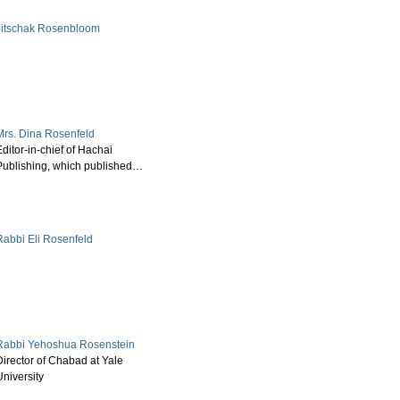
Jitschak Rosenbloom
Mrs. Dina Rosenfeld
ditor-in-chief of Hachai
Publishing, which published…
Rabbi Eli Rosenfeld
Rabbi Yehoshua Rosenstein
Director of Chabad at Yale
University