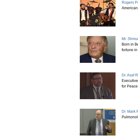
Rogers P
American 
Mr. Shmu
Born in Be
fortune i
Dr. Asaf 
Executive
for Peace
Dr. Mark
Pulmonol