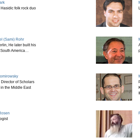
ark
M
Hasidic folk rock duo
el (Sami) Rohr
rlin, He later built his
n South America…
p
Romirowsky
 Director of Scholars
 in the Middle East
I
 Rosen
ogist