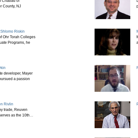
of Chabad of
D
r County, NJ
 Shlomo Riskin
f Ohr Torah Colleges
M
uate Programs, he
vkin
te developer, Mayer
pursued a passion
n Rivlin
by trade, Reuven
 serves as the 10th…