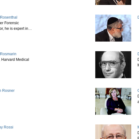
p Rosenthal
er Forensic
or, he is expert in…
 Rosmarin
, Harvard Medical
D
n Rosner
D
ny Rossi
M
D