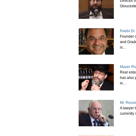
Director 
Glouceste
Rabbi Dr.
Founder o
and Grad
is…
Mayer Ri
Real esta
has also 
in…
Mr. Reuve
A lawyer 
currently