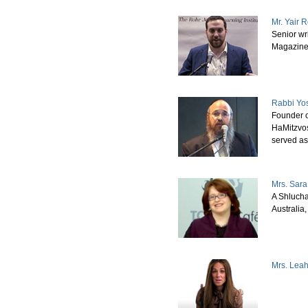
Mr. Yair 
Senior wri
Magazin
Rabbi Yo
Founder o
HaMitzvos
served a
Mrs. Sara
A Shlucha
Australia
Mrs. Lea