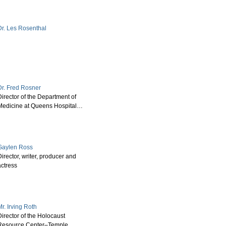
Dr. Les Rosenthal
Dr. Fred Rosner
irector of the Department of
Medicine at Queens Hospital…
Gaylen Ross
irector, writer, producer and
actress
r. Irving Roth
irector of the Holocaust
Resource Center–Temple