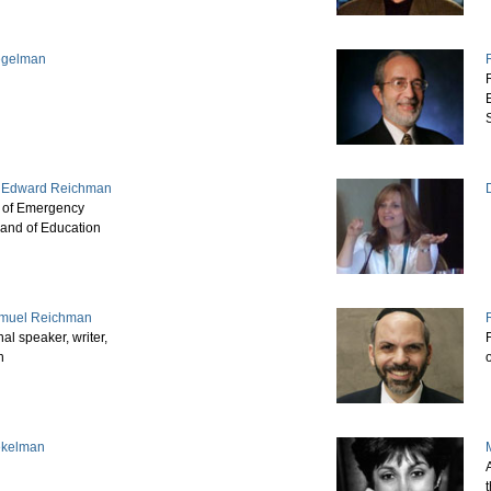
Regelman
. Edward Reichman
r of Emergency
and of Education
muel Reichman
nal speaker, writer,
h
ekelman