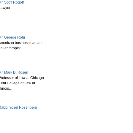
r. Scott Rogoff
Lawyer
Mr. George Rohr
American businessman and
hilanthropist
Mr. Mark D. Rosen
Professor of Law at Chicago-
Kent College of Law at
llinois…
Rabbi Yosef Rosenberg