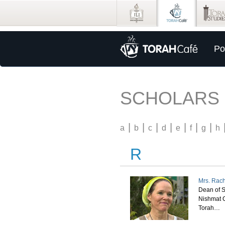
Po
SCHOLARS
|
|
|
|
|
|
|
a
b
c
d
e
f
g
h
R
Mrs. Rach
Dean of S
Nishmat C
Torah…