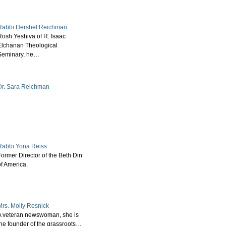
Rabbi Hershel Reichman
Rosh Yeshiva of R. Isaac
Elchanan Theological
Seminary, he…
Dr. Sara Reichman
Rabbi Yona Reiss
Former Director of the Beth Din
of America.
Mrs. Molly Resnick
A veteran newswoman, she is
the founder of the grassroots…