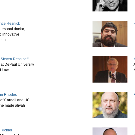
ence Resnick
ersonal doctor,
d innovative
er in…
 Steven Resnicoff
 at DePaul University
f Law
iam Rhodes
of Cornell and UC
she made aliyah
 Richler