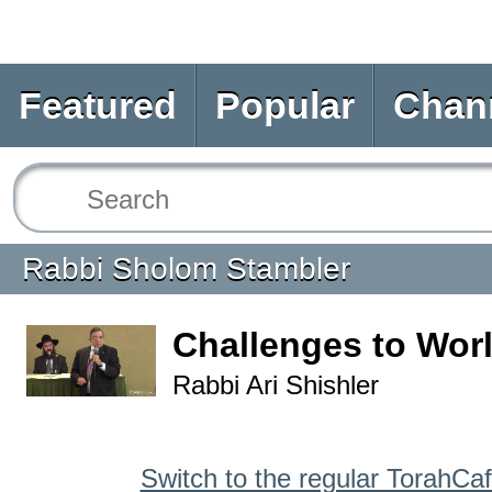
Featured
Popular
Chan
Rabbi Sholom Stambler
Challenges to Wor
Rabbi Ari Shishler
Switch to the regular TorahCa