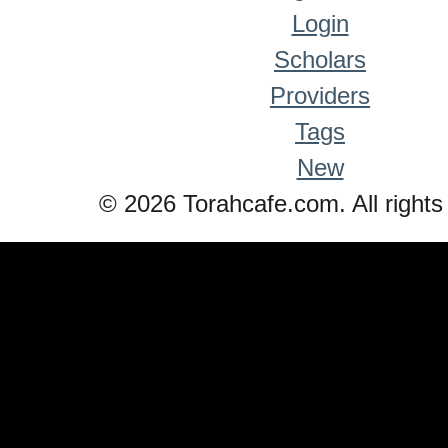
Login
Scholars
Providers
Tags
New
© 2026 Torahcafe.com. All rights