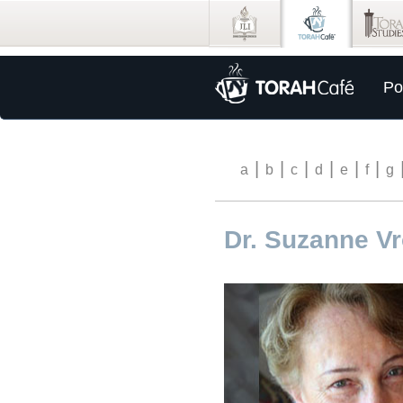
Po
|
|
|
|
|
|
a
b
c
d
e
f
g
Dr. Suzanne V