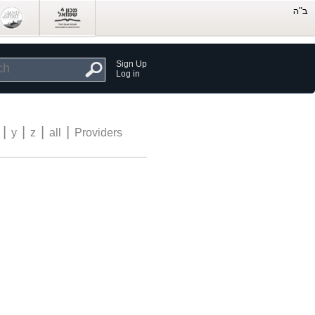
Sign Up
Log in
|
|
|
|
y
z
all
Providers