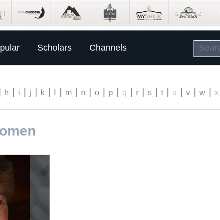
pular
Scholars
Channels
|
|
|
|
|
|
|
|
|
|
|
|
|
|
|
|
|
h
i
j
k
l
m
n
o
p
q
r
s
t
u
v
w
x
romen