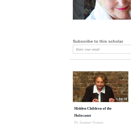
Subscribe to this scholar
1:04:58
Hidden Children of the
Holocaust
Dr. Suzanne Vromen