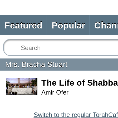
Featured
Popular
Chan
Mrs. Bracha Stuart
The Life of Shabba
Amir Ofer
Switch to the regular TorahCa