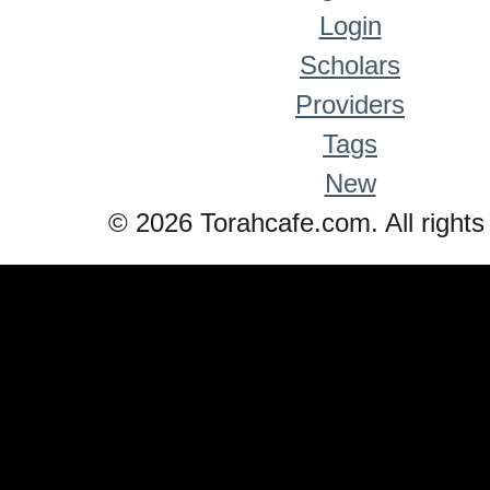
Login
Scholars
Providers
Tags
New
© 2026 Torahcafe.com. All rights