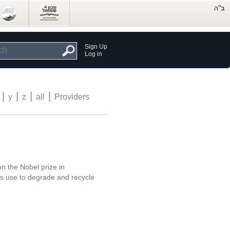
Sign Up
Log in
|
|
|
|
y
z
all
Providers
on the Nobel prize in
ls use to degrade and recycle