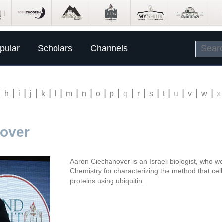
pular
Scholars
Channels
|
|
|
|
|
|
|
|
|
|
|
|
|
|
|
|
|
h
i
j
k
l
m
n
o
p
q
r
s
t
u
v
w
x
over
Aaron Ciechanover is an Israeli biologist, who w
Chemistry for characterizing the method that cel
proteins using ubiquitin.