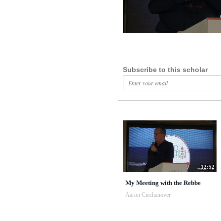
Subscribe to this scholar
12:52
My Meeting with the Rebbe
Aaron Ciechanover