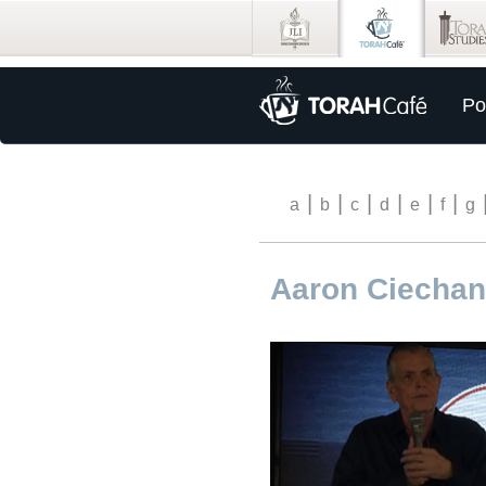
Po
|
|
|
|
|
|
a
b
c
d
e
f
g
Aaron Ciechan