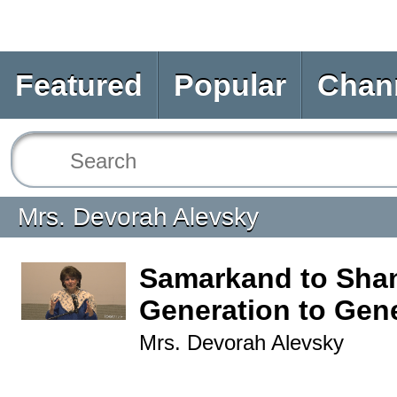
Featured
Popular
Chan
Mrs. Devorah Alevsky
Samarkand to Sha
Generation to Gen
Mrs. Devorah Alevsky