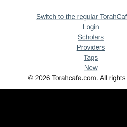
Switch to the regular TorahCa
Login
Scholars
Providers
Tags
New
© 2026 Torahcafe.com. All rights