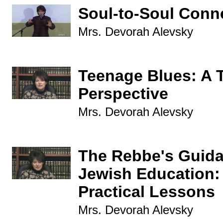
Soul-to-Soul Conn
Mrs. Devorah Alevsky
Teenage Blues: A 
Perspective
Mrs. Devorah Alevsky
The Rebbe's Guida
Jewish Education:
Practical Lessons
Mrs. Devorah Alevsky