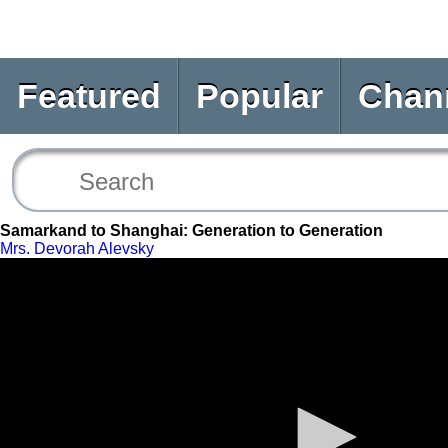
Featured
Popular
Chan
Samarkand to Shanghai: Generation to Generation
Mrs. Devorah Alevsky