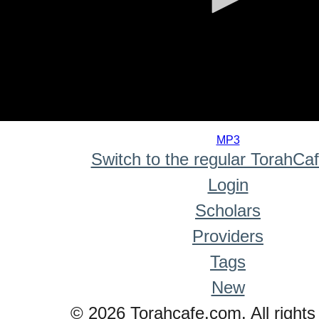
0
seconds
MP3
of
Switch to the regular TorahCa
0
seconds
Login
Scholars
Providers
Tags
New
© 2026 Torahcafe.com. All rights