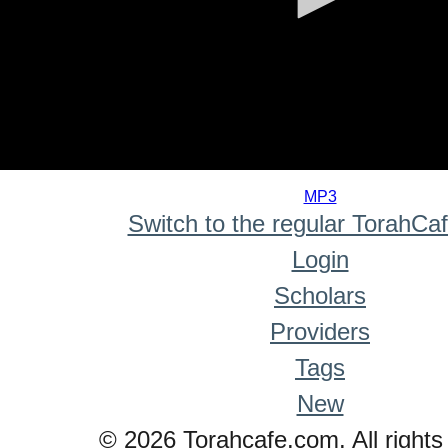
0
seconds
MP3
of
Switch to the regular TorahCa
0
seconds
Login
Scholars
Providers
Tags
New
© 2026 Torahcafe.com. All rights