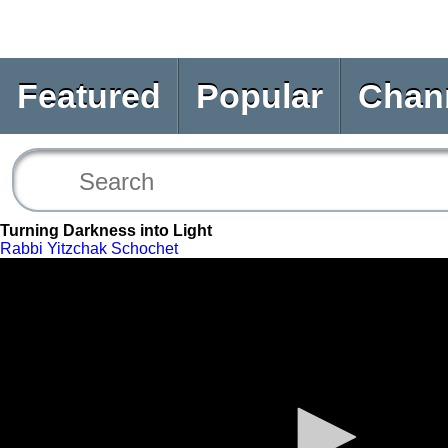
Featured
Popular
Chan
Turning Darkness into Light
Rabbi Yitzchak Schochet