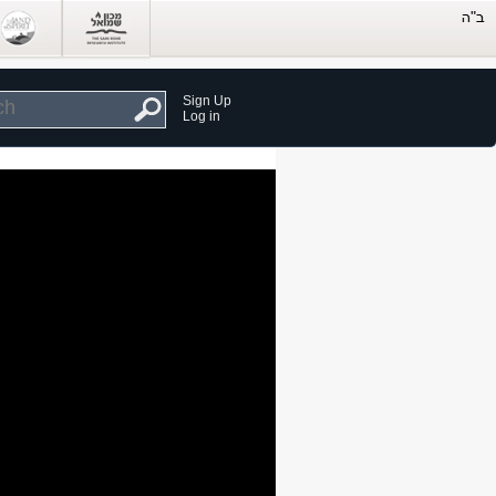
Sign Up
Log in