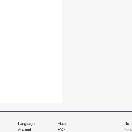
Sub
Languages
About
Account
FAQ
for 