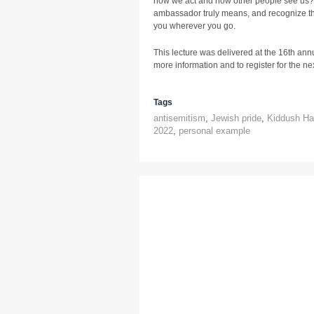
how we act and how other people see us?
ambassador truly means, and recognize t
you wherever you go.
This lecture was delivered at the 16th ann
more information and to register for the next
Tags
antisemitism
,
Jewish pride
,
Kiddush H
2022
,
personal example