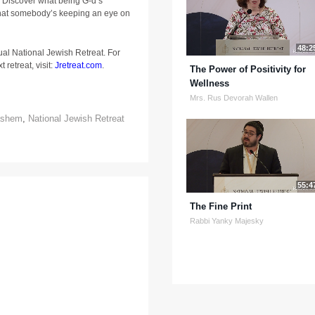
 Discover what being G-d’s
hat somebody’s keeping an eye on
48:2
ual National Jewish Retreat. For
 retreat, visit:
Jretreat.com
.
The Power of Positivity for
Wellness
Mrs. Rus Devorah Wallen
ashem
,
National Jewish Retreat
55:4
The Fine Print
Rabbi Yanky Majesky