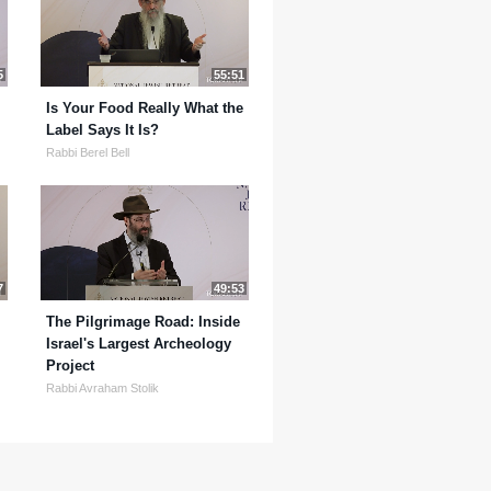
5
55:51
Is Your Food Really What the
Label Says It Is?
Rabbi Berel Bell
7
49:53
The Pilgrimage Road: Inside
Israel's Largest Archeology
Project
Rabbi Avraham Stolik