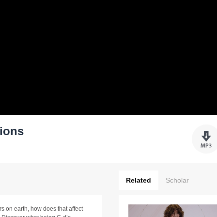
tions
Related
Scholar
s on earth, how does that affect