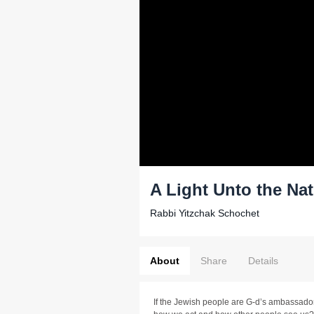
A Light Unto the Na
Rabbi Yitzchak Schochet
About
Share
Details
If the Jewish people are G-d’s ambassador