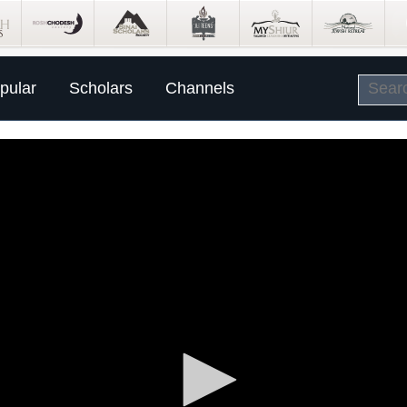
pular
Scholars
Channels