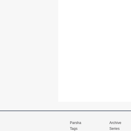
Parsha
Archive
Tags
Series