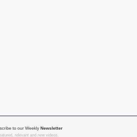
scribe to our Weekly
Newsletter
featured, relevant and new videos.