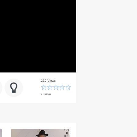
270 Views
0 Ratings